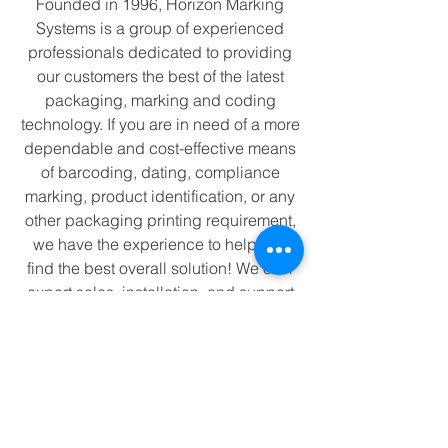
Founded in 1996, Horizon Marking
Systems is a group of experienced
professionals dedicated to providing
our customers the best of the latest
packaging, marking and coding
technology. If you are in need of a more
dependable and cost-effective means
of barcoding, dating, compliance
marking, product identification, or any
other packaging printing requirement,
we have the experience to help you
find the best overall solution! We offer
expert sales, installation, and support
for reliable high-quality printing
equipment, consumables, and
accessories.
We specialize in
Hot Ink Rolls
for
kortho
and other major hot ink printers