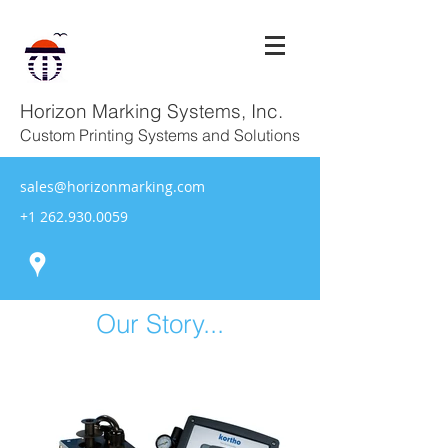
Horizon Marking Systems, Inc.
Custom Printing Systems and Solutions
sales@horizonmarking.com
+1 262.930.0059
Our Story...